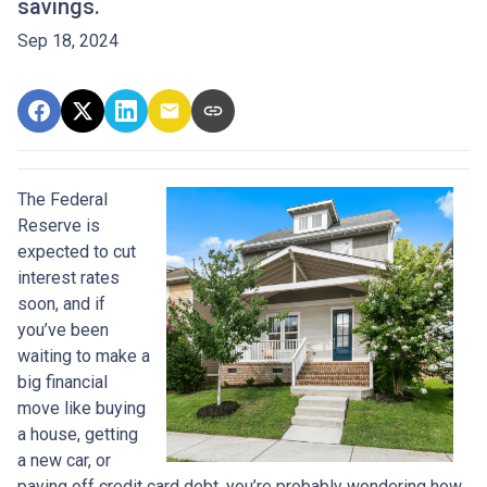
savings.
Sep 18, 2024
The Federal
Reserve is
expected to cut
interest rates
soon, and if
you’ve been
waiting to make a
big financial
move like buying
a house, getting
a new car, or
paying off credit card debt, you’re probably wondering how