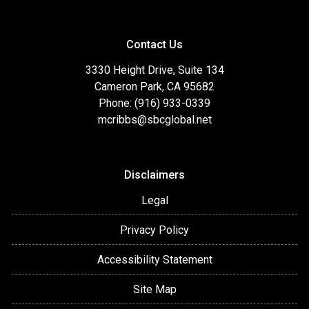
Contact Us
3330 Height Drive, Suite 134
Cameron Park, CA 95682
Phone: (916) 933-0339
mcribbs@sbcglobal.net
Disclaimers
Legal
Privacy Policy
Accessibility Statement
Site Map