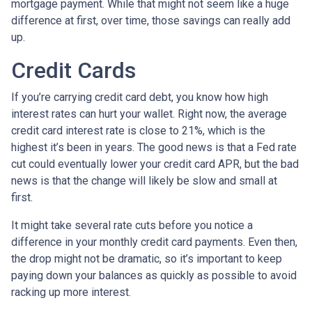
mortgage payment. While that might not seem like a huge
difference at first, over time, those savings can really add
up.
Credit Cards
If you’re carrying credit card debt, you know how high
interest rates can hurt your wallet. Right now, the average
credit card interest rate is close to 21%, which is the
highest it’s been in years. The good news is that a Fed rate
cut could eventually lower your credit card APR, but the bad
news is that the change will likely be slow and small at
first.
It might take several rate cuts before you notice a
difference in your monthly credit card payments. Even then,
the drop might not be dramatic, so it’s important to keep
paying down your balances as quickly as possible to avoid
racking up more interest.