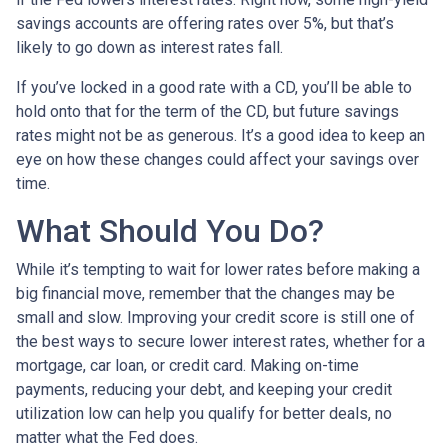
savings accounts are offering rates over 5%, but that’s
likely to go down as interest rates fall.
If you’ve locked in a good rate with a CD, you’ll be able to
hold onto that for the term of the CD, but future savings
rates might not be as generous. It’s a good idea to keep an
eye on how these changes could affect your savings over
time.
What Should You Do?
While it’s tempting to wait for lower rates before making a
big financial move, remember that the changes may be
small and slow. Improving your credit score is still one of
the best ways to secure lower interest rates, whether for a
mortgage, car loan, or credit card. Making on-time
payments, reducing your debt, and keeping your credit
utilization low can help you qualify for better deals, no
matter what the Fed does.