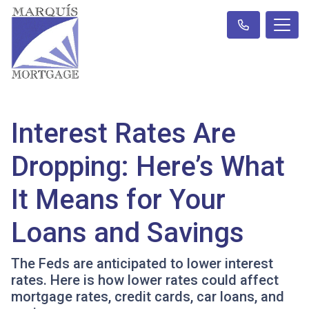
Interest Rates Are
Dropping: Here’s What
It Means for Your
Loans and Savings
The Feds are anticipated to lower interest
rates. Here is how lower rates could affect
mortgage rates, credit cards, car loans, and