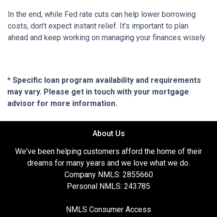
In the end, while Fed rate cuts can help lower borrowing
costs, don’t expect instant relief. It’s important to plan
ahead and keep working on managing your finances wisely.
* Specific loan program availability and requirements
may vary. Please get in touch with your mortgage
advisor for more information.
About Us
We've been helping customers afford the home of their
dreams for many years and we love what we do.
Company NMLS: 2855660
Personal NMLS: 243785
NMLS Consumer Access