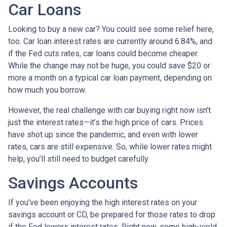
Car Loans
Looking to buy a new car? You could see some relief here,
too. Car loan interest rates are currently around 6.84%, and
if the Fed cuts rates, car loans could become cheaper.
While the change may not be huge, you could save $20 or
more a month on a typical car loan payment, depending on
how much you borrow.
However, the real challenge with car buying right now isn’t
just the interest rates—it’s the high price of cars. Prices
have shot up since the pandemic, and even with lower
rates, cars are still expensive. So, while lower rates might
help, you’ll still need to budget carefully.
Savings Accounts
If you’ve been enjoying the high interest rates on your
savings account or CD, be prepared for those rates to drop
if the Fed lowers interest rates. Right now, some high-yield