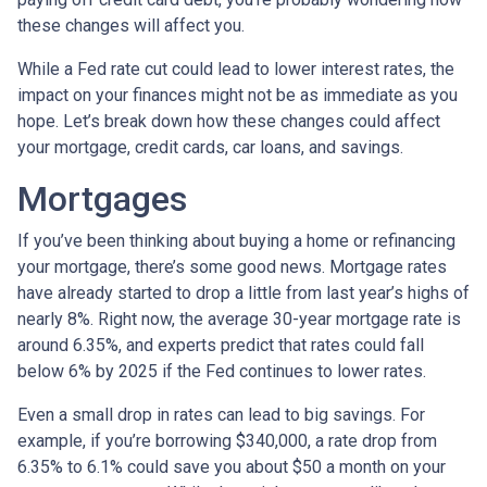
these changes will affect you.
While a Fed rate cut could lead to lower interest rates, the
impact on your finances might not be as immediate as you
hope. Let’s break down how these changes could affect
your mortgage, credit cards, car loans, and savings.
Mortgages
If you’ve been thinking about buying a home or refinancing
your mortgage, there’s some good news. Mortgage rates
have already started to drop a little from last year’s highs of
nearly 8%. Right now, the average 30-year mortgage rate is
around 6.35%, and experts predict that rates could fall
below 6% by 2025 if the Fed continues to lower rates.
Even a small drop in rates can lead to big savings. For
example, if you’re borrowing $340,000, a rate drop from
6.35% to 6.1% could save you about $50 a month on your