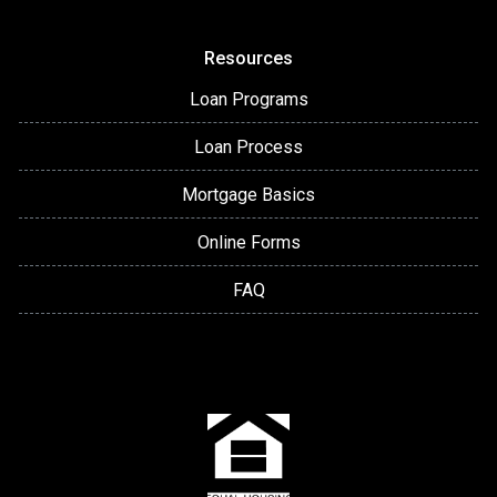
Resources
Loan Programs
Loan Process
Mortgage Basics
Online Forms
FAQ