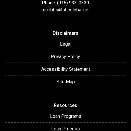
Phone: (916) 933-0339
mcribbs@sbcglobal.net
Disclaimers
Legal
Privacy Policy
Accessibility Statement
Site Map
Resources
Loan Programs
Loan Process