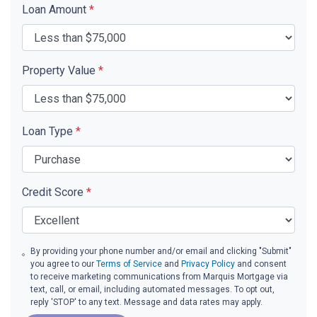
Loan Amount
*
Property Value
*
Loan Type
*
Credit Score
*
By providing your phone number and/or email and clicking "Submit"
you agree to our
Terms of Service
and
Privacy Policy
and consent
to receive marketing communications from Marquis Mortgage via
text, call, or email, including automated messages. To opt out,
reply 'STOP' to any text. Message and data rates may apply.