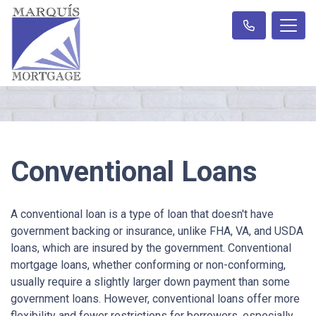
Conventional Loans
A conventional loan is a type of loan that doesn't have
government backing or insurance, unlike FHA, VA, and USDA
loans, which are insured by the government. Conventional
mortgage loans, whether conforming or non-conforming,
usually require a slightly larger down payment than some
government loans. However, conventional loans offer more
flexibility and fewer restrictions for borrowers, especially