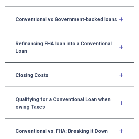
Conventional vs Government-backed loans
Refinancing FHA loan into a Conventional
Loan
Closing Costs
Qualifying for a Conventional Loan when
owing Taxes
Conventional vs. FHA: Breaking it Down