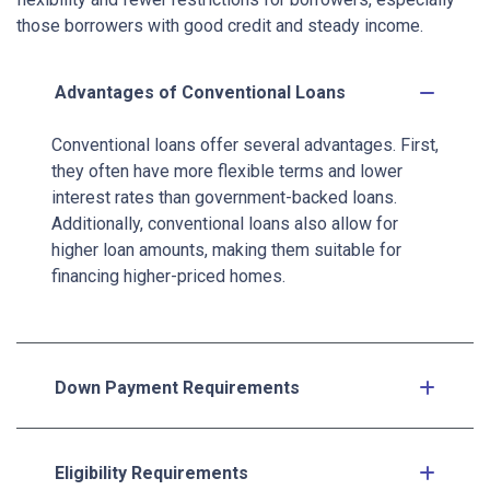
those borrowers with good credit and steady income.
Advantages of Conventional Loans
Conventional loans offer several advantages. First,
they often have more flexible terms and lower
interest rates than government-backed loans.
Additionally, conventional loans also allow for
higher loan amounts, making them suitable for
financing higher-priced homes.
Down Payment Requirements
Eligibility Requirements