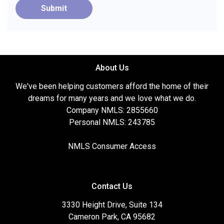
Submit
About Us
We've been helping customers afford the home of their
dreams for many years and we love what we do.
Company NMLS: 2855660
Personal NMLS: 243785
NMLS Consumer Access
Contact Us
3330 Height Drive, Suite 134
Cameron Park, CA 95682