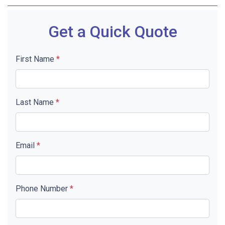
Get a Quick Quote
First Name
*
Last Name
*
Email
*
Phone Number
*